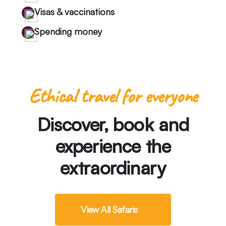
Visas & vaccinations
Spending money
Ethical travel for everyone
Discover, book and
experience the
extraordinary
View All Safaris