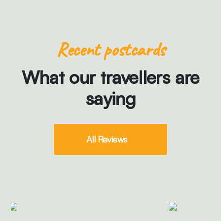
Recent postcards
What our travellers are
saying
All Reviews