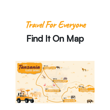
Travel For Everyone
Find It On Map