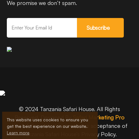
We promise we don’t spam.
Subscribe
© 2024 Tanzania Safari House. All Rights
Reserved. Designed By
Safari Marketing Pro
This website uses cookies to ensure you
Use of this website constitutes acceptance of
get the best experience on our website.
Learn more
Tanzania Safari House’s Privacy Policy.