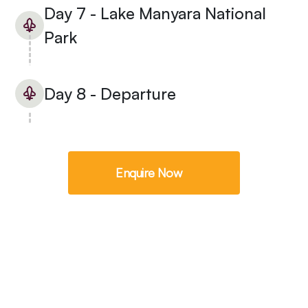
Day 7 - Lake Manyara National
Park
Day 8 - Departure
Enquire Now