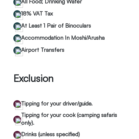
All Food; Drinking Water
18% VAT Tax
At Least 1 Pair of Binoculars
Accommodation In Moshi/Arusha
Airport Transfers
Exclusion
Tipping for your driver/guide.
Tipping for your cook (camping safaris
only).
Drinks (unless specified)