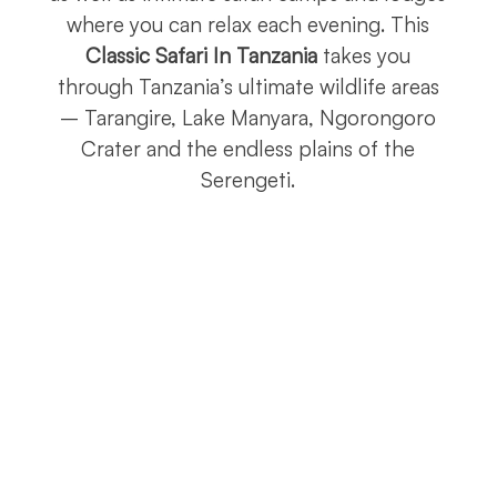
where you can relax each evening. This
Classic Safari In Tanzania
takes you
through Tanzania’s ultimate wildlife areas
– Tarangire, Lake Manyara, Ngorongoro
Crater and the endless plains of the
Serengeti.