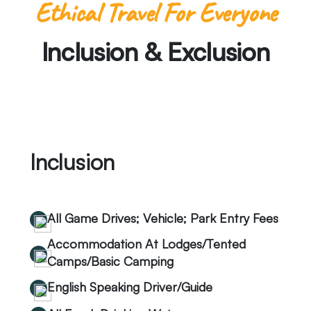
Ethical Travel For Everyone
Inclusion & Exclusion
Inclusion
All Game Drives; Vehicle; Park Entry Fees
Accommodation At Lodges/Tented
Camps/Basic Camping
English Speaking Driver/Guide