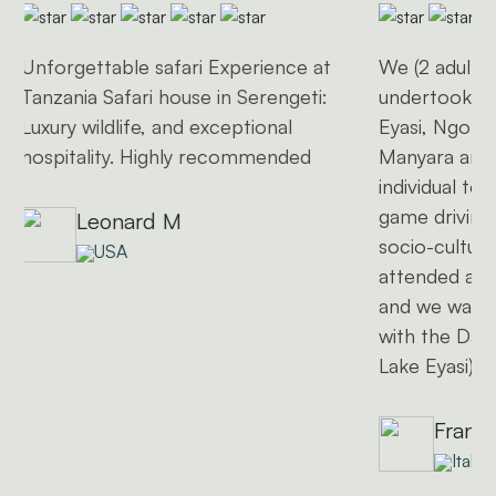
Unforgettable safari Experience at
We (2 adults 
Tanzania Safari house in Serengeti:
undertook a 1
Luxury wildlife, and exceptional
Eyasi, Ngoro
hospitality. Highly recommended
Manyara and 
individual to
game driving 
Leonard M
socio-cultural
USA
attended a l
and we want
with the Dat
Lake Eyasi)
Frank
Italy