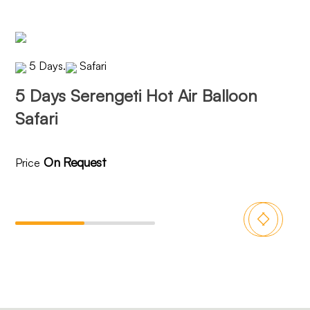
5 Days
.
Safari
5 Days Serengeti Hot Air Balloon
6 
Safari
On Request
Price
Pri