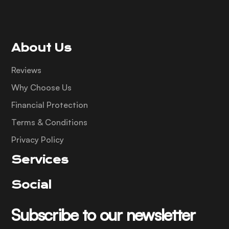
About Us
Reviews
Why Choose Us
Financial Protection
Terms & Conditions
Privacy Policy
Services
Social
Subscribe to our newsletter