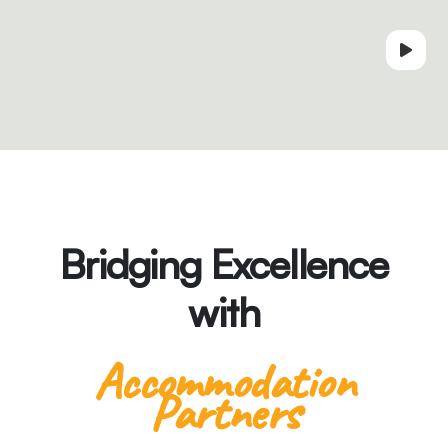
Bridging Excellence
with
Accommodation
Partners