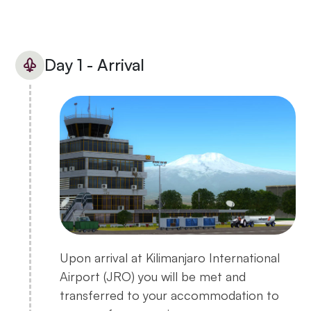
Day 1 - Arrival
Upon arrival at Kilimanjaro International
Airport (JRO) you will be met and
transferred to your accommodation to