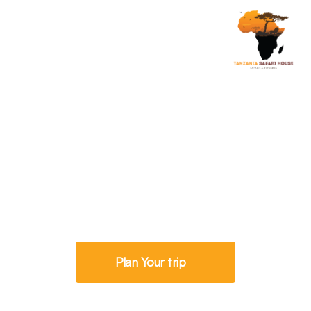
Savannah Exploration
8 Days Tanzania
Classic Safaris
Plan Your trip