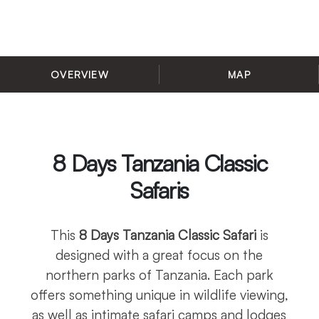
OVERVIEW
MAP
8 Days Tanzania Classic
Safaris
This
8 Days Tanzania Classic Safari
is
designed with a great focus on the
northern parks of Tanzania. Each park
offers something unique in wildlife viewing,
as well as intimate safari camps and lodges