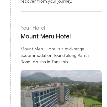
recover from your journey.
Your Hotel
Mount Meru Hotel
Mount Meru Hotel is a mid-range
accommodation found along Kanisa
Road, Arusha in Tanzania.