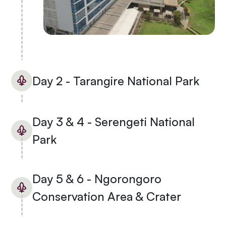
Day 2 - Tarangire National Park
Day 3 & 4 - Serengeti National
Park
Day 5 & 6 - Ngorongoro
Conservation Area & Crater