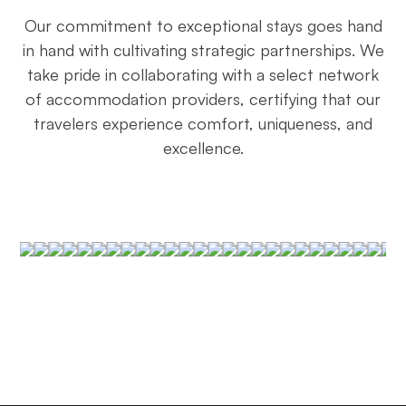
Our commitment to exceptional stays goes hand
in hand with cultivating strategic partnerships. We
take pride in collaborating with a select network
of accommodation providers, certifying that our
travelers experience comfort, uniqueness, and
excellence.