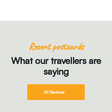
Recent postcards
What our travellers are
saying
All Reviews