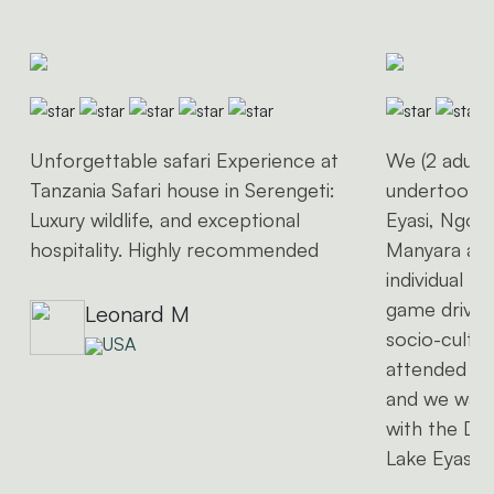
Unforgettable safari Experience at
We (2 adults
Tanzania Safari house in Serengeti:
undertook a 
Luxury wildlife, and exceptional
Eyasi, Ngor
hospitality. Highly recommended
Manyara and
individual t
game driving
Leonard M
socio-cultura
USA
attended a 
and we wan
with the Da
Lake Eyasi)