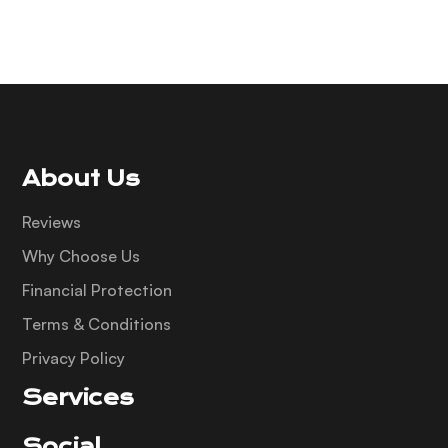
About Us
Reviews
Why Choose Us
Financial Protection
Terms & Conditions
Privacy Policy
Services
Social