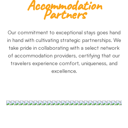
Accommodation
Partners
Our commitment to exceptional stays goes hand
in hand with cultivating strategic partnerships. We
take pride in collaborating with a select network
of accommodation providers, certifying that our
travelers experience comfort, uniqueness, and
excellence.