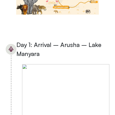
Day 1: Arrival – Arusha – Lake
Manyara