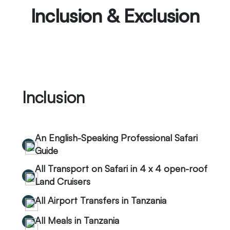
Inclusion & Exclusion
Inclusion
An English-Speaking Professional Safari
Guide
All Transport on Safari in 4 x 4 open-roof
Land Cruisers
All Airport Transfers in Tanzania
All Meals in Tanzania