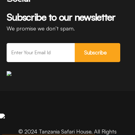
Subscribe to our newsletter
We promise we don’t spam.
Subscribe
© 2024 Tanzania Safari House. All Rights