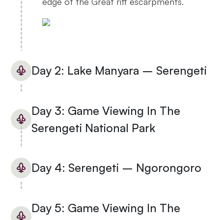
edge of the Great rift escarpments.
Day 2: Lake Manyara – Serengeti
Day 3: Game Viewing In The
Serengeti National Park
Day 4: Serengeti – Ngorongoro
Day 5: Game Viewing In The