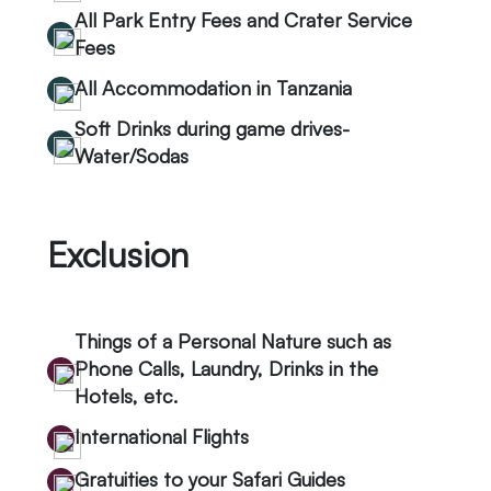
All Park Entry Fees and Crater Service
Fees
All Accommodation in Tanzania
Soft Drinks during game drives-
Water/Sodas
Exclusion
Things of a Personal Nature such as
Phone Calls, Laundry, Drinks in the
Hotels, etc.
International Flights
Gratuities to your Safari Guides