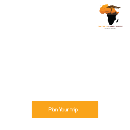
Savannah Exploration
6 Days Tanzania Big
Five Safari
Plan Your trip