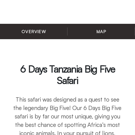
OVERVIEW
MAP
6 Days Tanzania Big Five
Safari
This safari was designed as a quest to see
the legendary Big Five! Our 6 Days Big Five
safari is by far our most unique, giving you
the best chance of spotting Africa’s most
iconic animals. In your pursuit of lions,