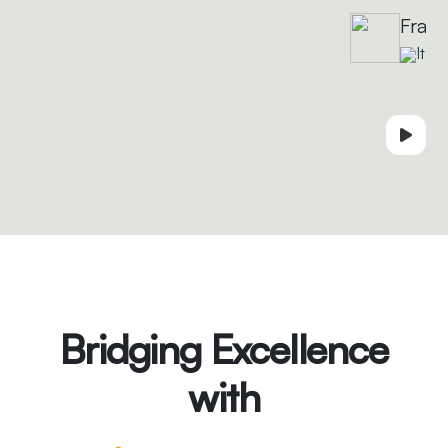
Fran
Italy
Bridging Excellence
with