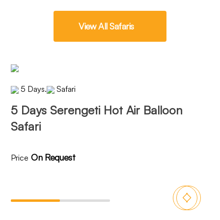
View All Safaris
5 Days
.
Safari
5 Days Serengeti Hot Air Balloon
6 
Safari
On Request
Price
Pri