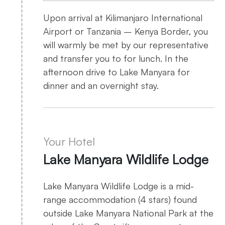
Upon arrival at Kilimanjaro International
Airport or Tanzania – Kenya Border, you
will warmly be met by our representative
and transfer you to for lunch. In the
afternoon drive to Lake Manyara for
dinner and an overnight stay.
Your Hotel
Lake Manyara Wildlife Lodge
Lake Manyara Wildlife Lodge is a mid-
range accommodation (4 stars) found
outside Lake Manyara National Park at the