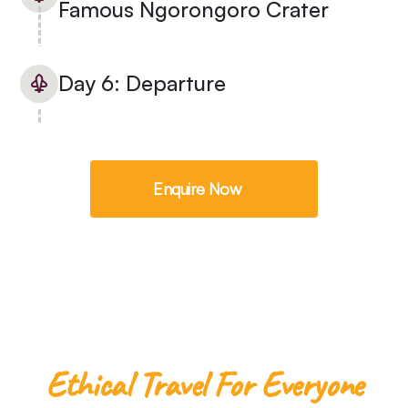
Famous Ngorongoro Crater
Day 6: Departure
Enquire Now
Ethical Travel For Everyone