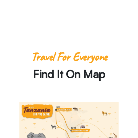
-Paula Pins the Planet
Travel For Everyone
Find It On Map