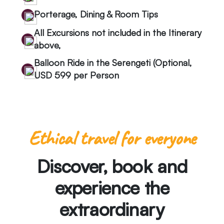
Porterage, Dining & Room Tips
All Excursions not included in the Itinerary
above,
Balloon Ride in the Serengeti (Optional,
USD 599 per Person
Ethical travel for everyone
Discover, book and
experience the
extraordinary