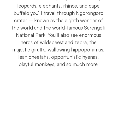
leopards, elephants, rhinos, and cape
buffalo you’ll travel through Ngorongoro
crater – known as the eighth wonder of
the world and the world-famous Serengeti
National Park. You’ll also see enormous
herds of wildebeest and zebra, the
majestic giraffe, wallowing hippopotamus,
lean cheetahs, opportunistic hyenas,
playful monkeys, and so much more.