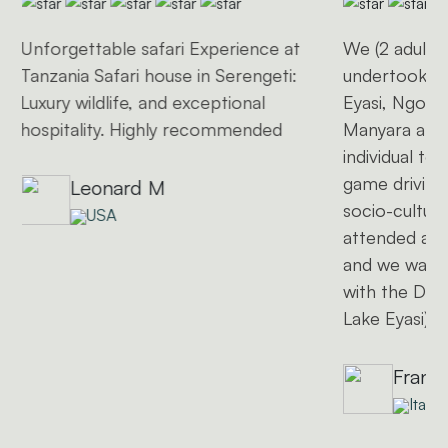
Unforgettable safari Experience at
We (2 adults 
Tanzania Safari house in Serengeti:
undertook a 
Luxury wildlife, and exceptional
Eyasi, Ngoro
hospitality. Highly recommended
Manyara and 
individual to
game driving
Leonard M
socio-cultural
USA
attended a l
and we want
with the Dat
Lake Eyasi)
Frank
Italy