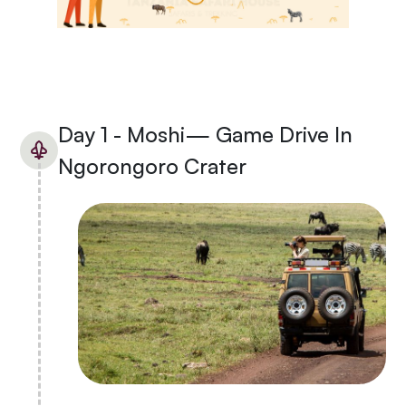
Day 1 - Moshi— Game Drive In
Ngorongoro Crater