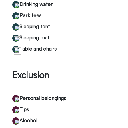
Drinking water
Park fees
Sleeping tent
Sleeping mat
Table and chairs
Exclusion
Personal belongings
Tips
Alcohol