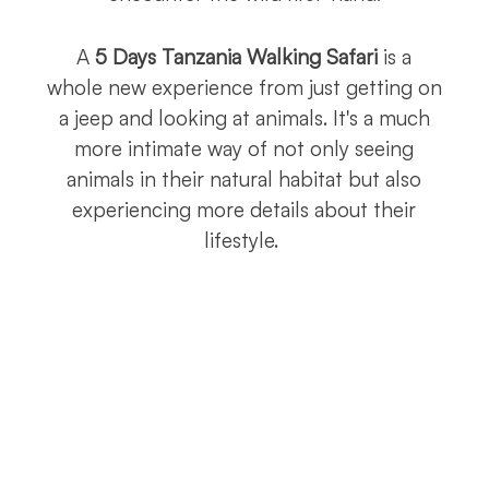
A
5 Days Tanzania Walking Safari
is a
whole new experience from just getting on
a jeep and looking at animals. It's a much
more intimate way of not only seeing
animals in their natural habitat but also
experiencing more details about their
lifestyle.