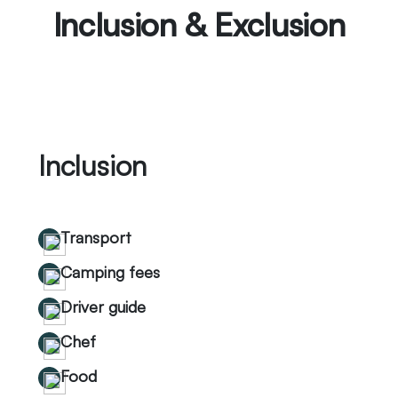
Inclusion & Exclusion
Inclusion
Transport
Camping fees
Driver guide
Chef
Food