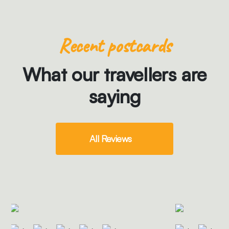
Recent postcards
What our travellers are
saying
All Reviews