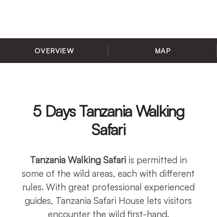
OVERVIEW
MAP
5 Days Tanzania Walking
Safari
Tanzania Walking Safari
is permitted in
some of the wild areas, each with different
rules. With great professional experienced
guides, Tanzania Safari House lets visitors
encounter the wild first-hand.