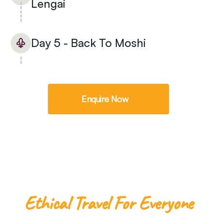
Lengai
Day 5 - Back To Moshi
Enquire Now
Ethical Travel For Everyone