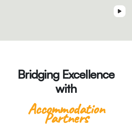
Bridging Excellence
with
Accommodation
Partners