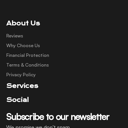
About Us
Reviews
Why Choose Us
Financial Protection
Terms & Conditions
Privacy Policy
Services
Social
Subscribe to our newsletter
We promise we don’t spam.