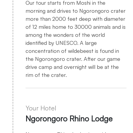
Our tour starts from Moshi in the
morning and drives to Ngorongoro crater
more than 2000 feet deep with diameter
of 12 miles home to 30000 animals and is
among the wonders of the world
identified by UNESCO. A large
concentration of wildebeest is found in
the Ngorongoro crater. After our game
drive camp and overnight will be at the
rim of the crater.
Your Hotel
Ngorongoro Rhino Lodge