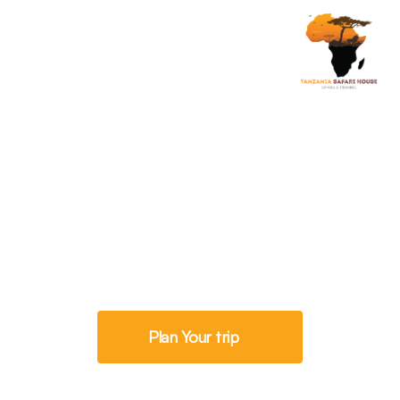
Savannah Exploration
5 Days Tanzania
Walking Safari
Plan Your trip