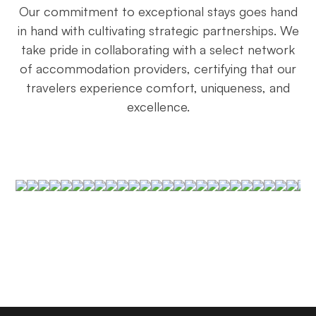
Our commitment to exceptional stays goes hand
in hand with cultivating strategic partnerships. We
take pride in collaborating with a select network
of accommodation providers, certifying that our
travelers experience comfort, uniqueness, and
excellence.