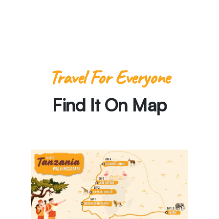
Travel For Everyone
Find It On Map