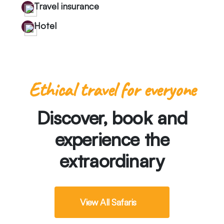
Travel insurance
Hotel
Ethical travel for everyone
Discover, book and
experience the
extraordinary
View All Safaris