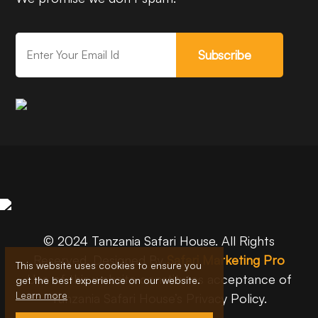
Subscribe
© 2024 Tanzania Safari House. All Rights
Reserved. Designed By
Safari Marketing Pro
This website uses cookies to ensure you
Use of this website constitutes acceptance of
get the best experience on our website.
Learn more
Tanzania Safari House’s Privacy Policy.