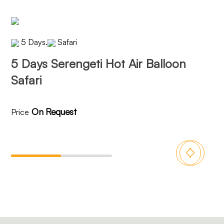
5 Days
.
Safari
5 Days Serengeti Hot Air Balloon
6 
Safari
On Request
Price
Pri