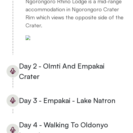
Ngorongoro Rhino Lodge is a mid-range
accommodation in Ngorongoro Crater
Rim which views the opposite side of the
Crater.
Day 2 - Olmti And Empakai
Crater
Day 3 - Empakai - Lake Natron
Day 4 - Walking To Oldonyo