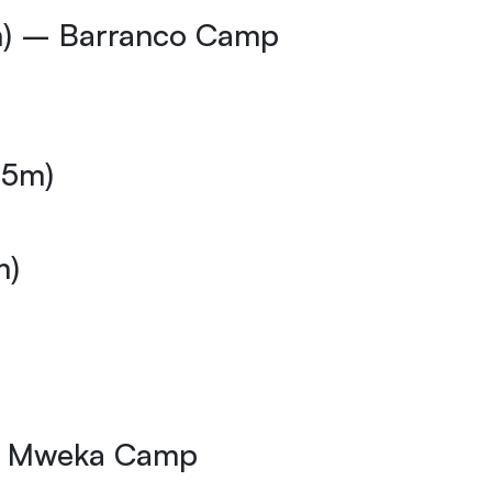
m) – Barranco Camp
35m)
m)
 – Mweka Camp