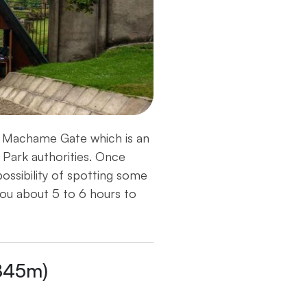
ds Machame Gate which is an
 Park authorities. Once
possibility of spotting some
ou about 5 to 6 hours to
845m)