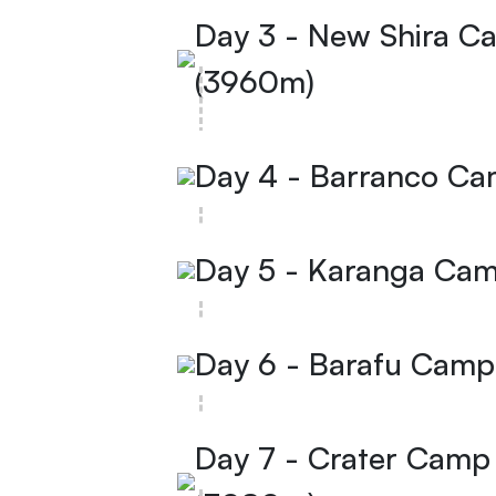
Day 3 - New Shira 
(3960m)
Day 4 - Barranco C
Day 5 - Karanga Ca
Day 6 - Barafu Cam
Day 7 - Crater Cam