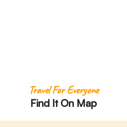
There
Travel For Everyone
Find It On Map