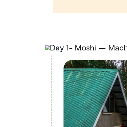
Day 1- Moshi – Mac