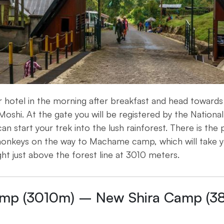
ur hotel in the morning after breakfast and head towar
oshi. At the gate you will be registered by the National
an start your trek into the lush rainforest. There is the 
onkeys on the way to Machame camp, which will take y
ght just above the forest line at 3010 meters.
mp (3010m) – New Shira Camp (3