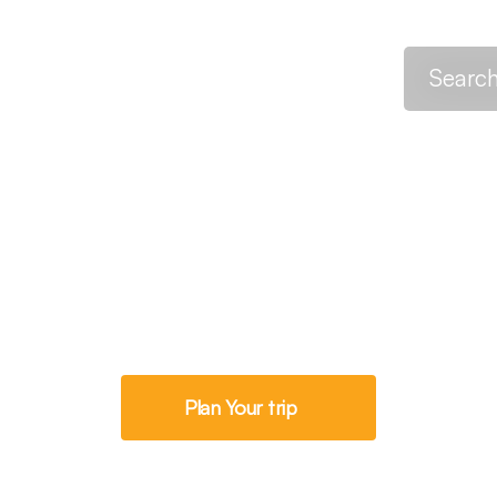
h
Destinations
About
Trek Onward
ays Machame R
Plan Your trip