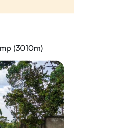
amp (3010m)