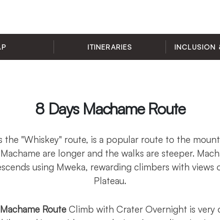
AP
ITINERARIES
INCLUSION 
8 Days Machame Route
the "Whiskey" route, is a popular route to the moun
 Machame are longer and the walks are steeper. Ma
scends using Mweka, rewarding climbers with views o
Plateau.
o Machame Route
Climb with Crater Overnight is very 