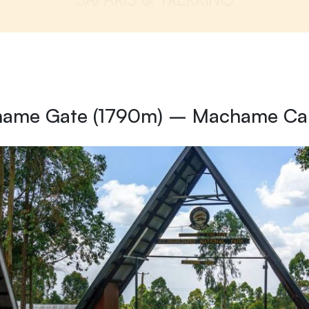
hame Gate (1790m) – Machame C