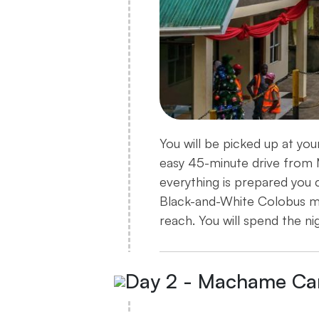
You will be picked up at yo
easy 45-minute drive from M
everything is prepared you c
Black-and-White Colobus m
reach. You will spend the ni
Day 2 - Machame Ca