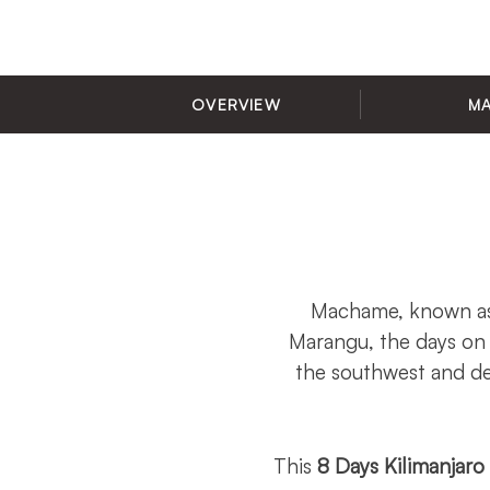
OVERVIEW
M
Machame, known as 
Marangu, the days on
the southwest and de
This
8 Days Kilimanjar