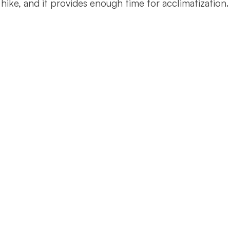
hike, and it provides enough time for acclimatization.