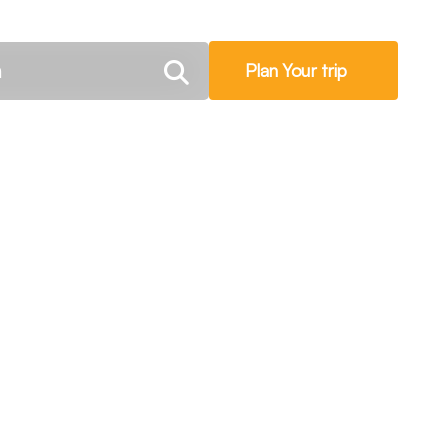
Plan Your trip
oute