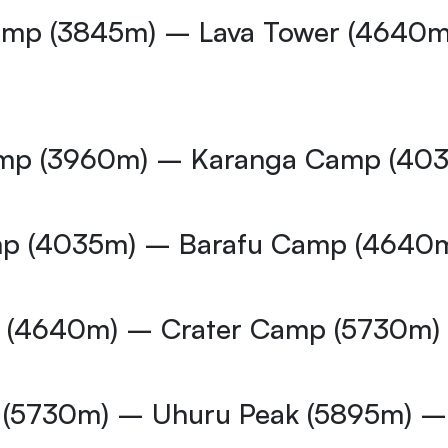
Camp (3845m) – Lava Tower (4640
amp (3960m) – Karanga Camp (40
mp (4035m) – Barafu Camp (4640
p (4640m) – Crater Camp (5730m)
p (5730m) – Uhuru Peak (5895m)