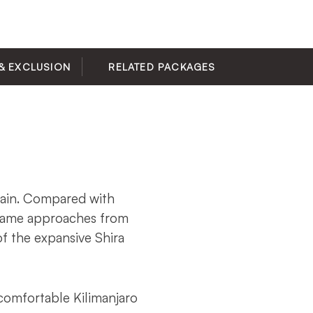
& EXCLUSION
RELATED PACKAGES
tain. Compared with
chame approaches from
f the expansive Shira
comfortable Kilimanjaro