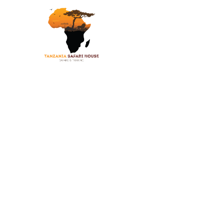
Safaris
Climbing
Beac
8 D