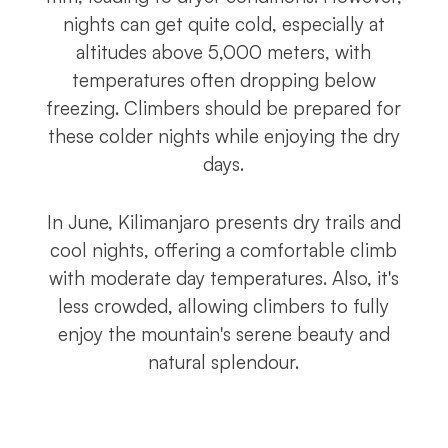
nights can get quite cold, especially at
altitudes above 5,000 meters, with
temperatures often dropping below
freezing. Climbers should be prepared for
these colder nights while enjoying the dry
days.
In June, Kilimanjaro presents dry trails and
cool nights, offering a comfortable climb
with moderate day temperatures. Also, it's
less crowded, allowing climbers to fully
enjoy the mountain's serene beauty and
natural splendour.