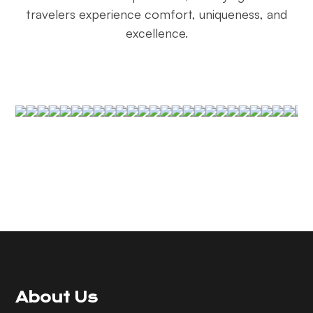
travelers experience comfort, uniqueness, and
excellence.
About Us