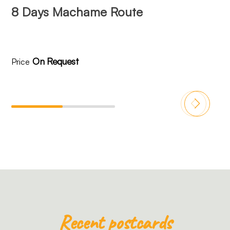
8 Days Machame Route
8
On Request
Price
Pr
Recent postcards