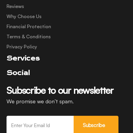
Reviews
Why Choose Us
Financial Protection
Terms & Conditions
Privacy Policy
Services
Social
Subscribe to our newsletter
We promise we don’t spam.
Subscribe