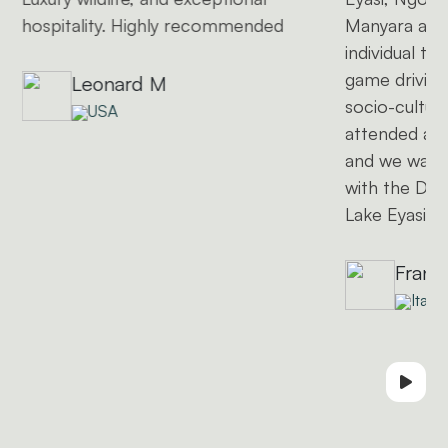
hospitality. Highly recommended
Manyara and
individual to
game driving
Leonard M
socio-cultural
USA
attended a l
and we want
with the Dat
Lake Eyasi)
Frank
Italy