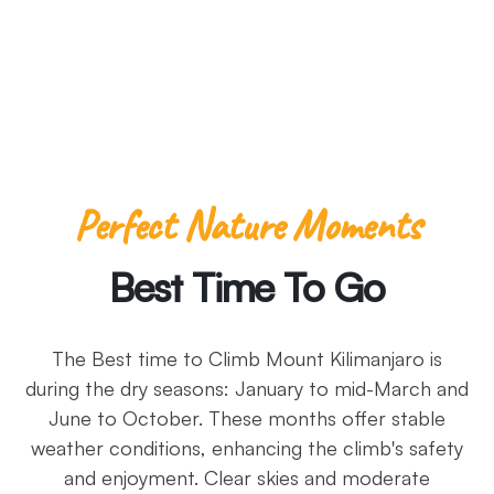
-Pliny the Elder
Perfect Nature Moments
Best Time To Go
The Best time to Climb Mount Kilimanjaro is
during the dry seasons: January to mid-March and
June to October. These months offer stable
weather conditions, enhancing the climb's safety
and enjoyment. Clear skies and moderate