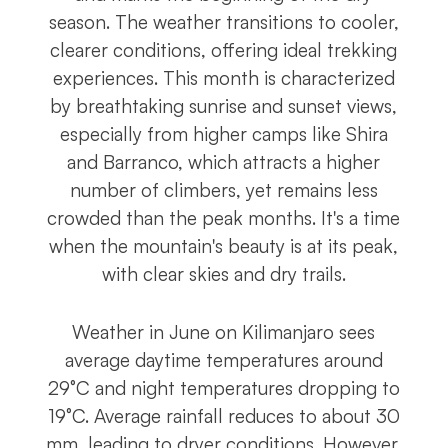
season. The weather transitions to cooler,
clearer conditions, offering ideal trekking
experiences. This month is characterized
by breathtaking sunrise and sunset views,
especially from higher camps like Shira
and Barranco, which attracts a higher
number of climbers, yet remains less
crowded than the peak months. It's a time
when the mountain's beauty is at its peak,
with clear skies and dry trails.
Weather in June on Kilimanjaro sees
average daytime temperatures around
29°C and night temperatures dropping to
19°C. Average rainfall reduces to about 30
mm, leading to dryer conditions. However,