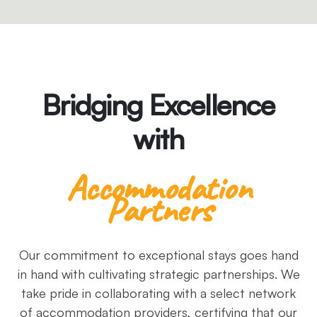
Bridging Excellence
with
Accommodation
Partners
Our commitment to exceptional stays goes hand
in hand with cultivating strategic partnerships. We
take pride in collaborating with a select network
of accommodation providers, certifying that our