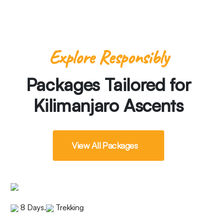
Explore Responsibly
Packages Tailored for
Kilimanjaro Ascents
View All Packages
8 Days
.
Trekking