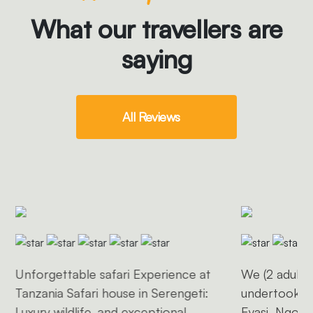
What our travellers are
saying
All Reviews
Unforgettable safari Experience at
We (2 adults 
Tanzania Safari house in Serengeti:
undertook a 
Luxury wildlife, and exceptional
Eyasi, Ngoro