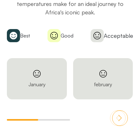
temperatures make for an ideal journey to
Africa's iconic peak.
Acceptable
Best
Good
January
february