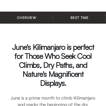
OVERVIEW
BEST TIME
June's Kilimanjaro is perfect
for Those Who Seek Cool
Climbs, Dry Paths, and
Nature's Magnificent
Displays.
June is a prime month to climb Kilimanjaro
and marks the beginning of the dry