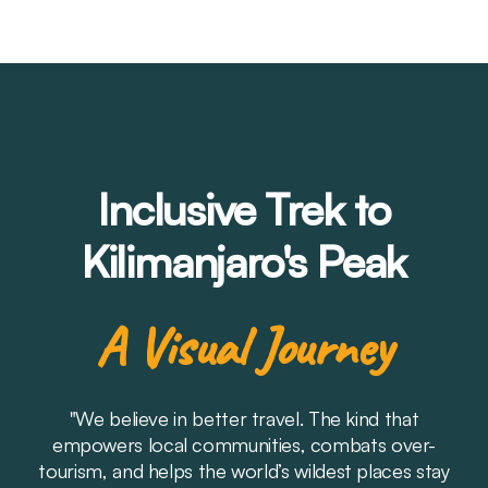
Inclusive Trek to
Kilimanjaro's Peak
A Visual Journey
"We believe in better travel. The kind that
empowers local communities, combats over-
tourism, and helps the world’s wildest places stay