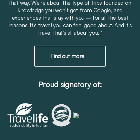
that way. We’re about the type of trips founded on
knowledge you won’t get from Google, and
experiences that stay with you – for all the best
reasons. It’s travel you can feel good about. And it’s
travel that’s all about you. "
Find out more
Proud signatory of: