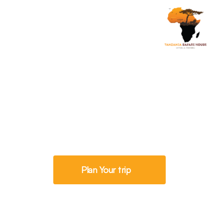
Progress Further
Kilimanjaro In June
Plan Your trip